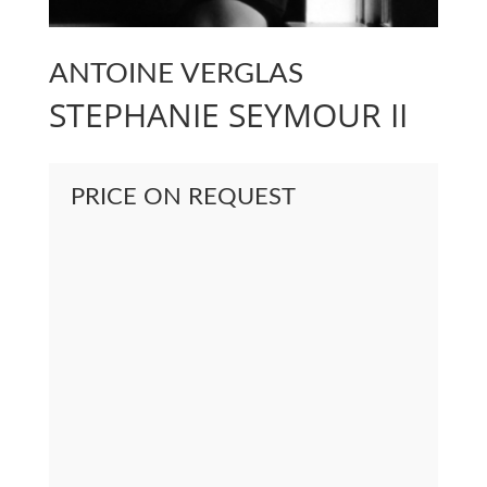
ANTOINE VERGLAS
STEPHANIE SEYMOUR II
PRICE ON REQUEST