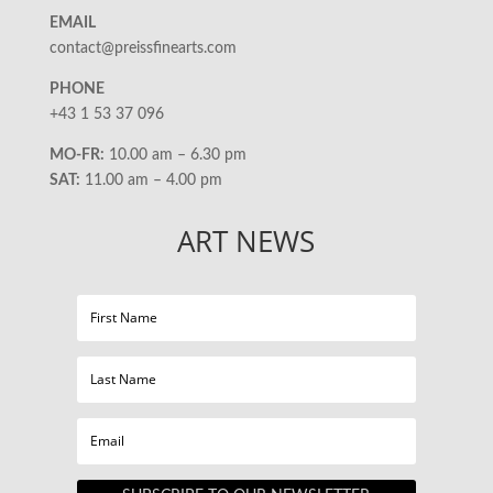
EMAIL
contact@preissfinearts.com
PHONE
+43 1 53 37 096
MO-FR:
10.00 am – 6.30 pm
SAT:
11.00 am – 4.00 pm
ART NEWS