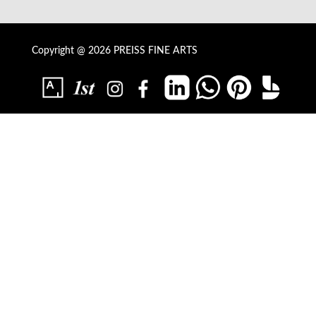
Copyright @ 2026 PREISS FINE ARTS