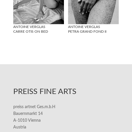
ANTOINE VERGLAS
ANTOINE VERGLAS
CARRE OTIS ON BED
PETRA GRAND FOND II
PREISS FINE ARTS
preiss artnet Ges.m.b.H
Bauernmarkt 14
A-1010 Vienna
Austria