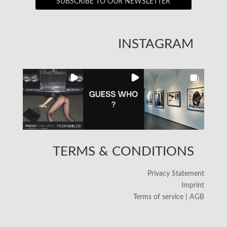
SUBSCRIBE TO OUR NEWSLETTER
INSTAGRAM
TERMS & CONDITIONS
Privacy Statement
Imprint
Terms of service | AGB