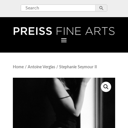
Home
/
Antoine Verglas
/ Stephanie Seymour II