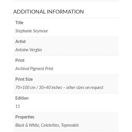
ADDITIONAL INFORMATION
Title
Stephanie Seymour
Artist
Antoine Verglas
Print
Archival Pigment Print
Print Size
70×100 cm / 30×40 inches – other sizes on request
Edition
11
Properties
Black & White, Celebrities, Topmodels