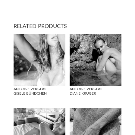
RELATED PRODUCTS
ANTOINE VERGLAS
ANTOINE VERGLAS
GISELE BÜNDCHEN
DIANE KRUGER