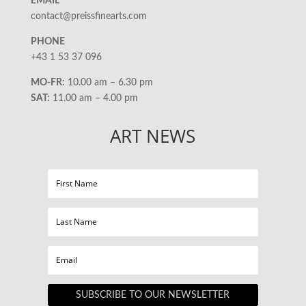
EMAIL
contact@preissfinearts.com
PHONE
+43 1 53 37 096
MO-FR:
10.00 am – 6.30 pm
SAT:
11.00 am – 4.00 pm
ART NEWS
SUBSCRIBE TO OUR NEWSLETTER