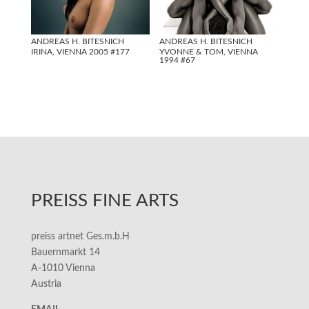
ANDREAS H. BITESNICH
ANDREAS H. BITESNICH
IRINA, VIENNA 2005 #177
YVONNE & TOM, VIENNA
1994 #67
PREISS FINE ARTS
preiss artnet Ges.m.b.H
Bauernmarkt 14
A-1010 Vienna
Austria