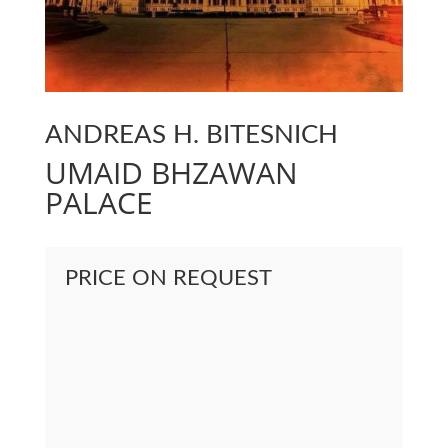
ANDREAS H. BITESNICH
UMAID BHZAWAN
PALACE
PRICE ON REQUEST