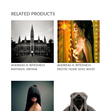
RELATED PRODUCTS
ANDREAS H. BITESNICH
ANDREAS H. BITESNICH
RATHAUS, VIENNA
EROTIC NUDE 2010, #4335