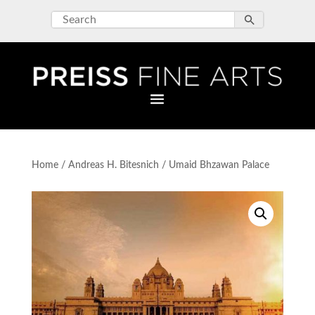
Home
/
Andreas H. Bitesnich
/ Umaid Bhzawan Palace