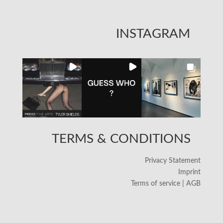
INSTAGRAM
TERMS & CONDITIONS
Privacy Statement
Imprint
Terms of service | AGB