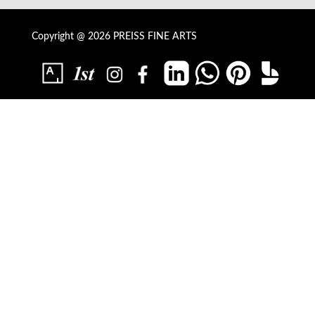
Copyright @ 2026 PREISS FINE ARTS