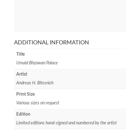
ADDITIONAL INFORMATION
Title
Umaid Bhzawan Palace
Artist
Andreas H. Bitesnich
Print Size
Various sizes on request
Edition
Limited editions hand-signed and numbered by the artist