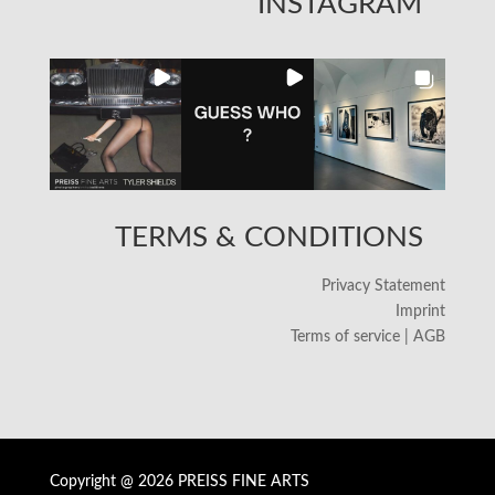
INSTAGRAM
TERMS & CONDITIONS
Privacy Statement
Imprint
Terms of service | AGB
Copyright @ 2026 PREISS FINE ARTS