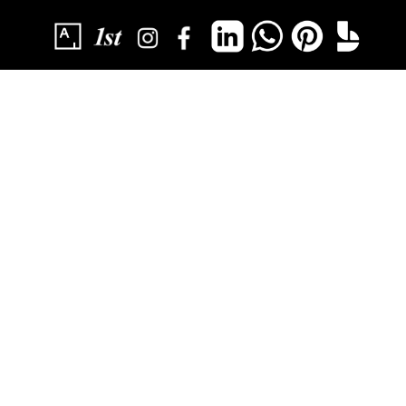
SUBSCRIBE