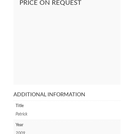
PRICE ON REQUEST
ADDITIONAL INFORMATION
Title
Patrick
Year
2009