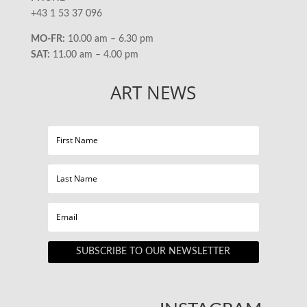
+43 1 53 37 096
MO-FR:
10.00 am – 6.30 pm
SAT:
11.00 am – 4.00 pm
ART NEWS
SUBSCRIBE TO OUR NEWSLETTER