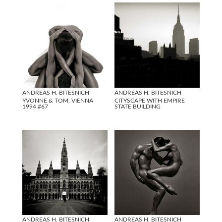
ANDREAS H. BITESNICH
ANDREAS H. BITESNICH
YVONNE & TOM, VIENNA
CITYSCAPE WITH EMPIRE
1994 #67
STATE BUILDING
ANDREAS H. BITESNICH
ANDREAS H. BITESNICH