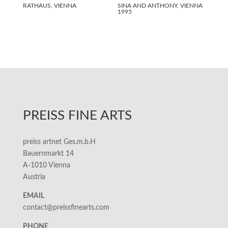
RATHAUS, VIENNA
SINA AND ANTHONY, VIENNA
1995
PREISS FINE ARTS
preiss artnet Ges.m.b.H
Bauernmarkt 14
A-1010 Vienna
Austria
EMAIL
contact@preissfinearts.com
PHONE