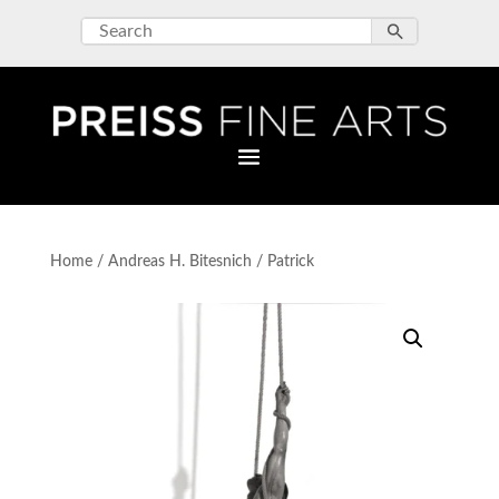
Home
/
Andreas H. Bitesnich
/ Patrick