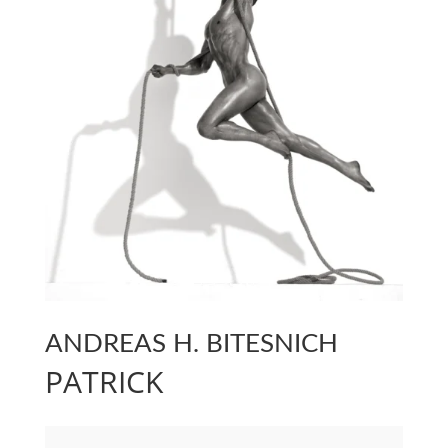
ANDREAS H. BITESNICH
PATRICK