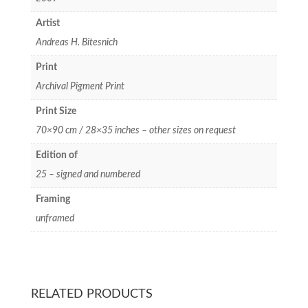
Artist
Andreas H. Bitesnich
Print
Archival Pigment Print
Print Size
70×90 cm / 28×35 inches – other sizes on request
Edition of
25 – signed and numbered
Framing
unframed
RELATED PRODUCTS