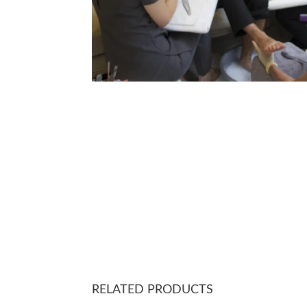
RELATED PRODUCTS