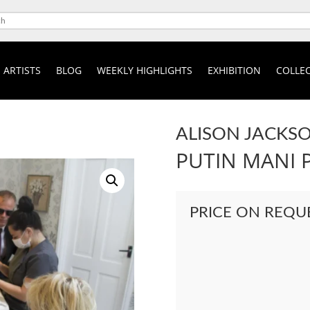
ARTISTS
BLOG
WEEKLY HIGHLIGHTS
EXHIBITION
COLLEC
ALISON JACKS
PUTIN MANI 
PRICE ON REQU