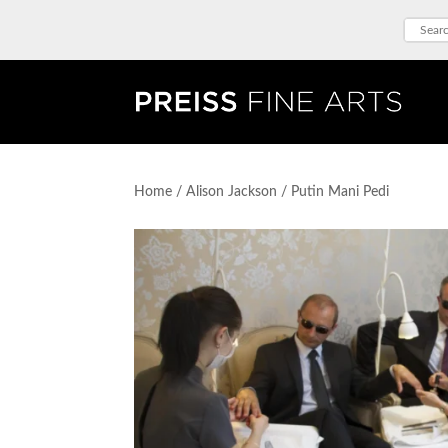
Home
/
Alison Jackson
/ Putin Mani Pedi