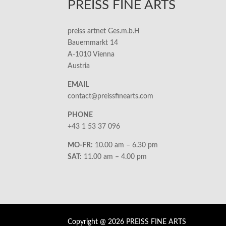
PREISS FINE ARTS
preiss artnet Ges.m.b.H
Bauernmarkt 14
A-1010 Vienna
Austria
EMAIL
contact@preissfinearts.com
PHONE
+43 1 53 37 096
MO-FR:
10.00 am – 6.30 pm
SAT:
11.00 am – 4.00 pm
Copyright @ 2026 PREISS FINE ARTS