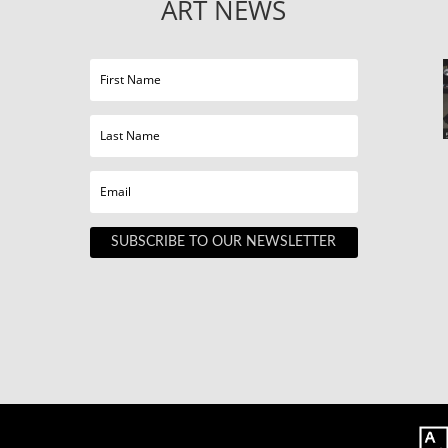
ART NEWS
SUBSCRIBE TO OUR NEWSLETTER