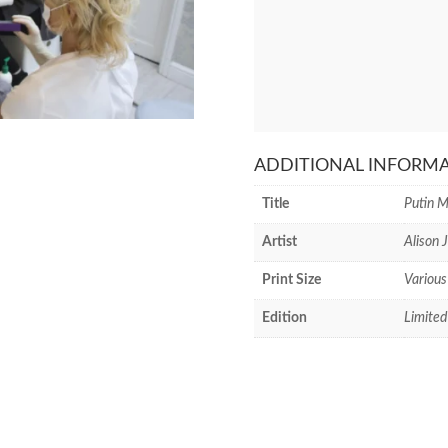
ADDITIONAL INFORM
Title
Putin M
Artist
Alison 
Print Size
Various
Edition
Limited