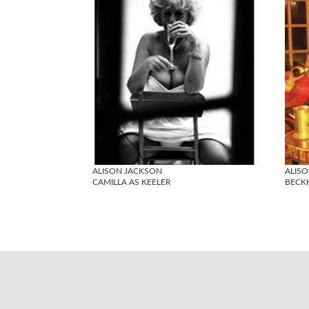
ALISON JACKSON
ALIS
CAMILLA AS KEELER
BECK