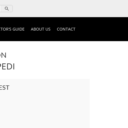
TOR’S GUIDE
ABOUT US
CONTACT
ON
PEDI
EST