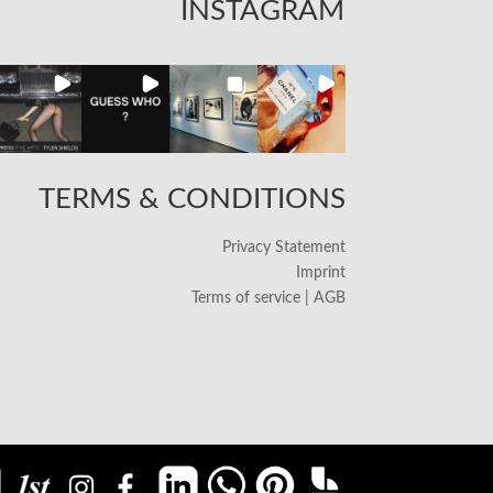
INSTAGRAM
TERMS & CONDITIONS
Privacy Statement
Imprint
Terms of service | AGB