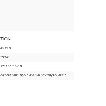
ATION
ani Pedi
Jackson
 sizes on request
 editions hand-signed and numbered by the artist