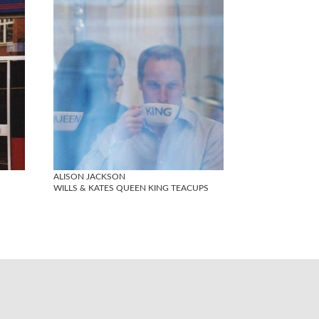
ALISON JACKSON
WILLS & KATES QUEEN KING TEACUPS