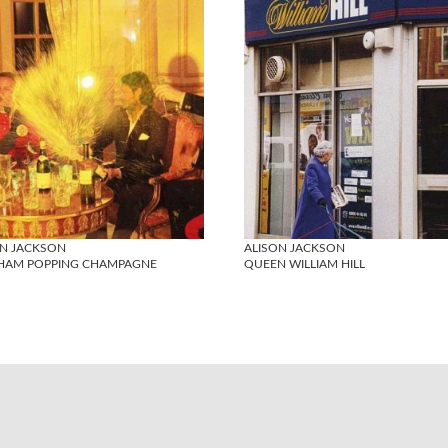
ON JACKSON
ALISON JACKSON
HAM POPPING CHAMPAGNE
QUEEN WILLIAM HILL