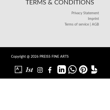
TERMS & CONDITIONS
Privacy Statement
Imprint
Terms of service | AGB
Copyright @ 2026 PREISS FINE ARTS