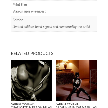
Print Size
Various sizes on request
Edition
Limited editions hand-signed and numbered by the artist
RELATED PRODUCTS
ALBERT WATSON
ALBERT WATSON
CHARLOTTE IN PRADA, MILAN
BREAUNNA IN CAT MASK, LAS