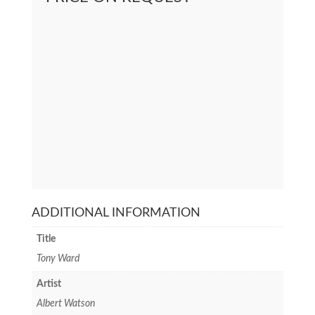
ADDITIONAL INFORMATION
Title
Tony Ward
Artist
Albert Watson