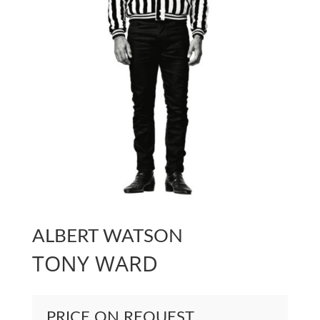
ALBERT WATSON
TONY WARD
PRICE ON REQUEST