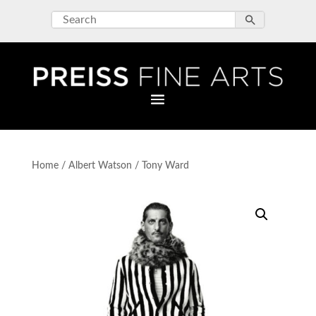
Home
/
Albert Watson
/ Tony Ward