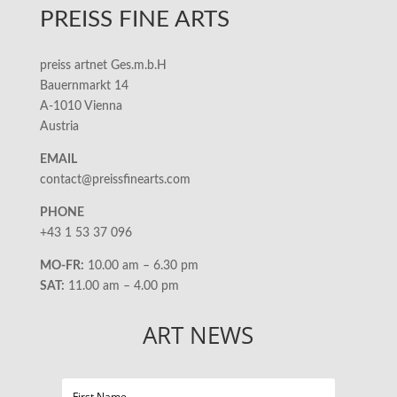
PREISS FINE ARTS
preiss artnet Ges.m.b.H
Bauernmarkt 14
A-1010 Vienna
Austria
EMAIL
contact@preissfinearts.com
PHONE
+43 1 53 37 096
MO-FR:
10.00 am – 6.30 pm
SAT:
11.00 am – 4.00 pm
ART NEWS