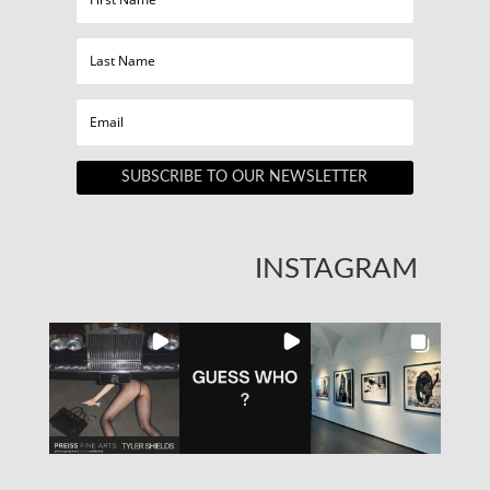
SUBSCRIBE TO OUR NEWSLETTER
INSTAGRAM