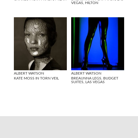
VEGAS, HILTON
ALBERT WATSON
ALBERT WATSON
KATE MOSS IN TORN VEIL
BREAUNNA LEGS, BUDGET
SUITES, LAS VEGAS