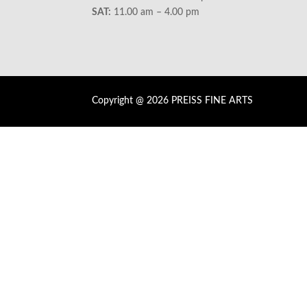
SAT:
11.00 am – 4.00 pm
Copyright @ 2026 PREISS FINE ARTS