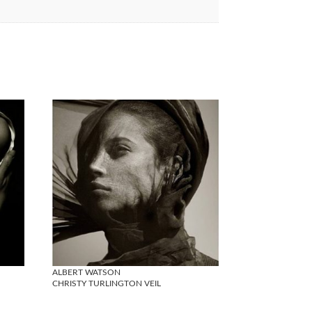
ALBERT WATSON
CHRISTY TURLINGTON VEIL