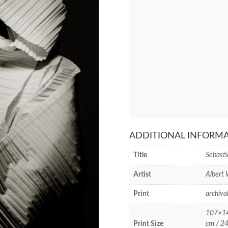
ADDITIONAL INFORM
Title
Sebasti
Artist
Albert
Print
archiva
107×142
Print Size
cm / 24