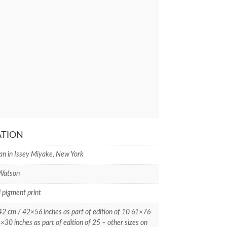
ATION
an in Issey Miyake, New York
 Watson
l pigment print
 cm / 42×56 inches as part of edition of 10 61×76
×30 inches as part of edition of 25 – other sizes on