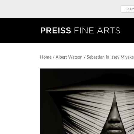
Home
/
Albert Watson
/ Sebastian in Issey Miyak