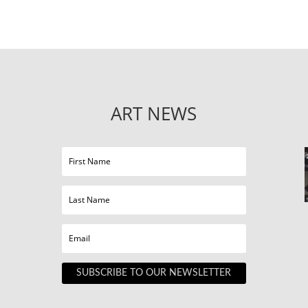
ART NEWS
SUBSCRIBE TO OUR NEWSLETTER