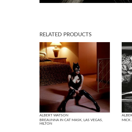
RELATED PRODUCTS
ALBERT WATSON
ALBE
BREAUNNA IN CAT MASK, LAS VEGAS,
MICK 
HILTON