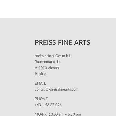
PREISS FINE ARTS
preiss artnet Ges.m.b.H
Bauernmarkt 14
A-1010 Vienna
Austria
EMAIL
contact@preissfinearts.com
PHONE
+43 1 53 37 096
MO-FR:
10.00 am – 6.30 pm