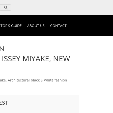
TOR’S GUIDE
ABOUT US
CONTACT
ON
 ISSEY MIYAKE, NEW
ake. Architectural black & white fashion
EST