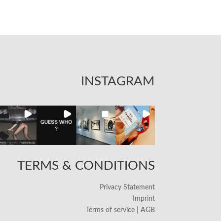
INSTAGRAM
TERMS & CONDITIONS
Privacy Statement
Imprint
Terms of service | AGB