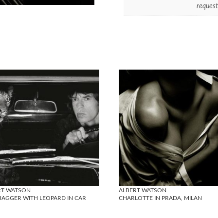
request
RT WATSON
ALBERT WATSON
JAGGER WITH LEOPARD IN CAR
CHARLOTTE IN PRADA, MILAN