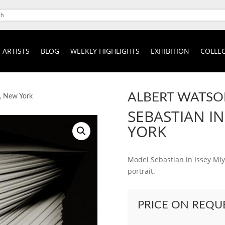
ARTISTS
BLOG
WEEKLY HIGHLIGHTS
EXHIBITION
COLLEC
ALBERT WATS
e, New York
SEBASTIAN IN
YORK
Model Sebastian in Issey Miy
portrait.
PRICE ON REQU