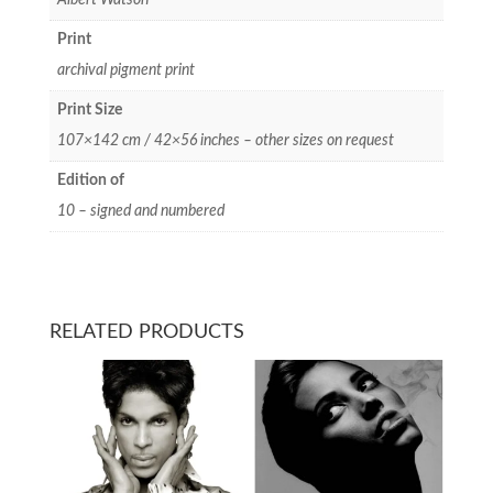
Print
archival pigment print
Print Size
107×142 cm / 42×56 inches – other sizes on request
Edition of
10 – signed and numbered
RELATED PRODUCTS