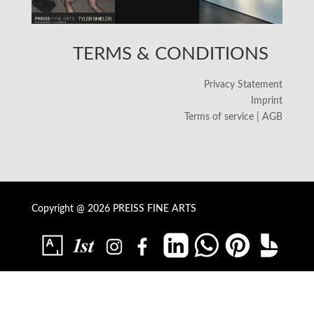
TERMS & CONDITIONS
Privacy Statement
Imprint
Terms of service | AGB
Copyright @ 2026 PREISS FINE ARTS