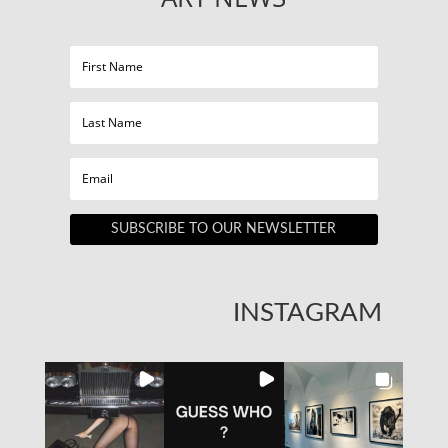
SUBSCRIBE TO OUR NEWSLETTER
INSTAGRAM