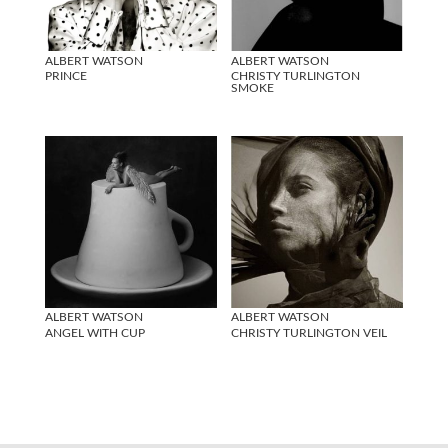
ALBERT WATSON
ALBERT WATSON
PRINCE
CHRISTY TURLINGTON
SMOKE
ALBERT WATSON
ALBERT WATSON
ANGEL WITH CUP
CHRISTY TURLINGTON VEIL