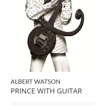
ALBERT WATSON
PRINCE WITH GUITAR