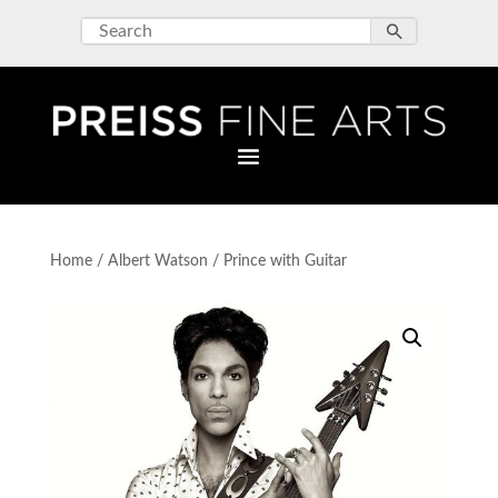
Home
/
Albert Watson
/ Prince with Guitar