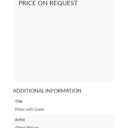
PRICE ON REQUEST
ADDITIONAL INFORMATION
Title
Prince with Guitar
Artist
Albert Watson