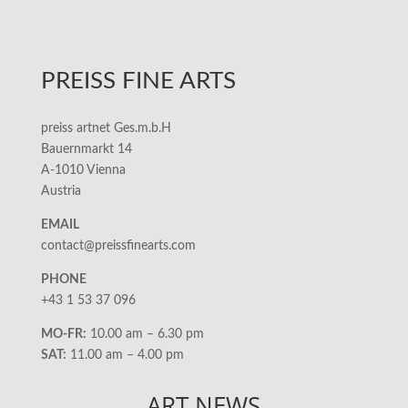
PREISS FINE ARTS
preiss artnet Ges.m.b.H
Bauernmarkt 14
A-1010 Vienna
Austria
EMAIL
contact@preissfinearts.com
PHONE
+43 1 53 37 096
MO-FR:
10.00 am – 6.30 pm
SAT:
11.00 am – 4.00 pm
ART NEWS