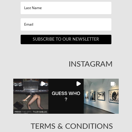
SUBSCRIBE TO OUR NEWSLETTER
INSTAGRAM
TERMS & CONDITIONS