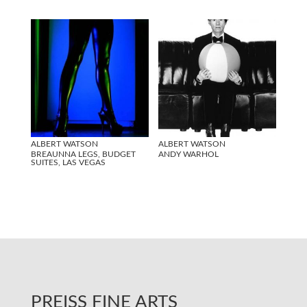
ALBERT WATSON
ALBERT WATSON
BREAUNNA LEGS, BUDGET
ANDY WARHOL
SUITES, LAS VEGAS
PREISS FINE ARTS