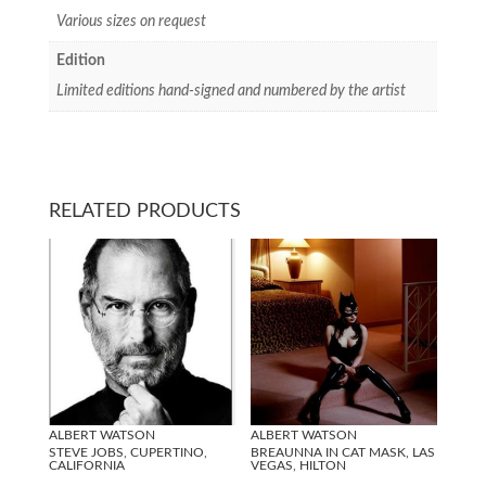
Various sizes on request
Edition
Limited editions hand-signed and numbered by the artist
RELATED PRODUCTS
ALBERT WATSON
ALBERT WATSON
STEVE JOBS, CUPERTINO,
BREAUNNA IN CAT MASK, LAS
CALIFORNIA
VEGAS, HILTON