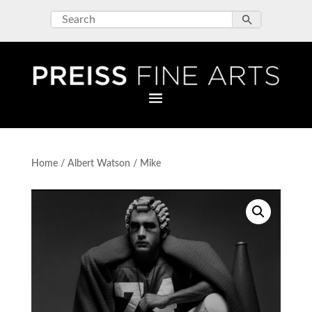
Home
/
Albert Watson
/ Mike