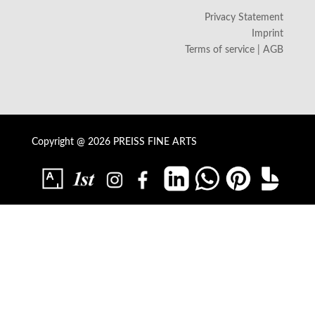
Privacy Statement
Imprint
Terms of service | AGB
Copyright @ 2026 PREISS FINE ARTS