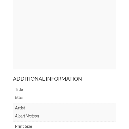
ADDITIONAL INFORMATION
Title
Mike
Artist
Albert Watson
Print Size