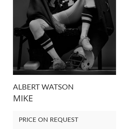
ALBERT WATSON
MIKE
PRICE ON REQUEST