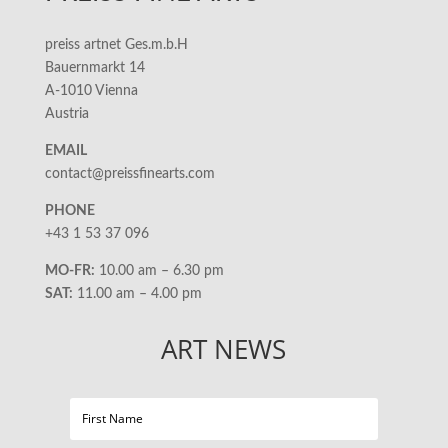
preiss artnet Ges.m.b.H
Bauernmarkt 14
A-1010 Vienna
Austria
EMAIL
contact@preissfinearts.com
PHONE
+43 1 53 37 096
MO-FR:
10.00 am – 6.30 pm
SAT:
11.00 am – 4.00 pm
ART NEWS