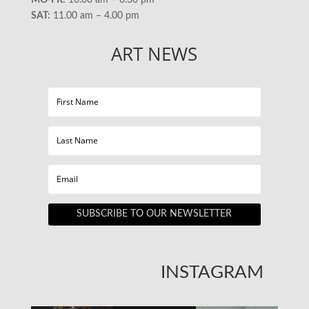
MO-FR:
10.00 am – 6.30 pm
SAT:
11.00 am – 4.00 pm
ART NEWS
SUBSCRIBE TO OUR NEWSLETTER
INSTAGRAM