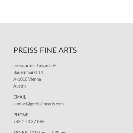
PREISS FINE ARTS
preiss artnet Ges.m.b.H
Bauernmarkt 14
A-1010 Vienna
Austria
EMAIL
contact@preissfinearts.com
PHONE
+43 1 53 37 096