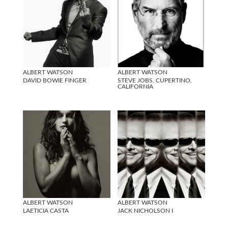
ALBERT WATSON
ALBERT WATSON
DAVID BOWIE FINGER
STEVE JOBS, CUPERTINO,
CALIFORNIA
ALBERT WATSON
ALBERT WATSON
LAETICIA CASTA
JACK NICHOLSON I