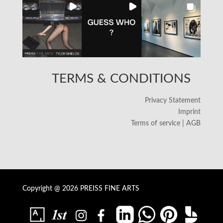
TERMS & CONDITIONS
Privacy Statement
Imprint
Terms of service | AGB
Copyright @ 2026 PREISS FINE ARTS