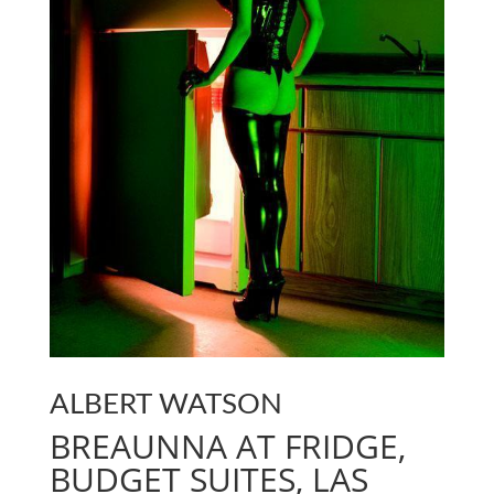
ALBERT WATSON
BREAUNNA AT FRIDGE,
BUDGET SUITES, LAS