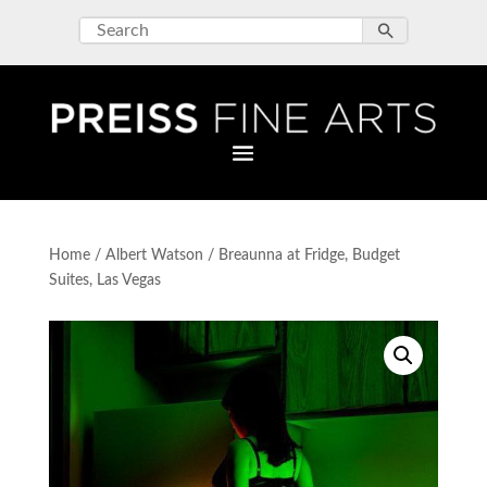
Home
/
Albert Watson
/ Breaunna at Fridge, Budget
Suites, Las Vegas