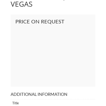
VEGAS
PRICE ON REQUEST
ADDITIONAL INFORMATION
Title