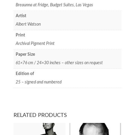
Breaunna at Fridge, Budget Suites, Las Vegas
Artist
Albert Watson
Print
Archival Pigment Print
Paper Size
61×76 cm / 24×30 inches – other sizes on request
Edition of
25 – signed and numbered
RELATED PRODUCTS