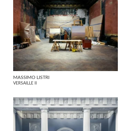
MASSIMO LISTRI
VERSAILLE II