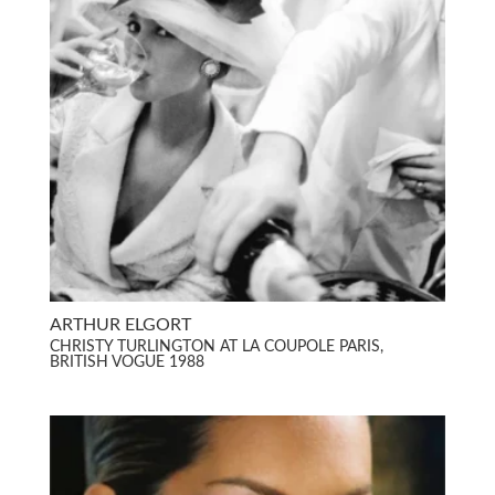
ARTHUR ELGORT
CHRISTY TURLINGTON AT LA COUPOLE PARIS,
BRITISH VOGUE 1988