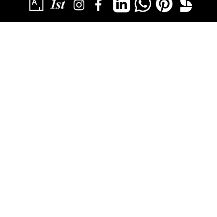
SUBSCRIBE
YOU HAVE SUCCESSFULLY