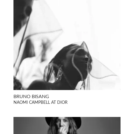
BRUNO BISANG
NAOMI CAMPBELL AT DIOR