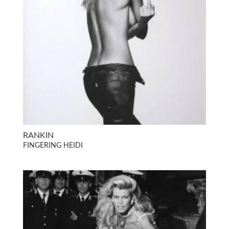
RANKIN
FINGERING HEIDI