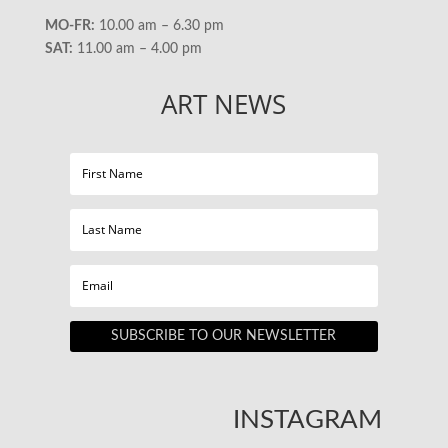
MO-FR:
10.00 am – 6.30 pm
SAT:
11.00 am – 4.00 pm
ART NEWS
SUBSCRIBE TO OUR NEWSLETTER
INSTAGRAM