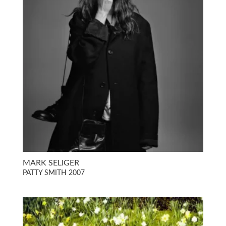
MARK SELIGER
PATTY SMITH 2007