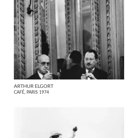
ARTHUR ELGORT
CAFÉ, PARIS 1974