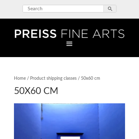
Home
/ Product shipping classes / 50x60 cm
50X60 CM