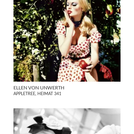
ELLEN VON UNWERTH
APPLETREE, HEIMAT 341