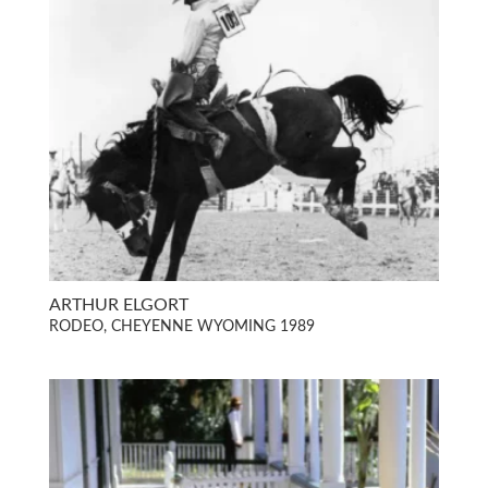
ARTHUR ELGORT
RODEO, CHEYENNE WYOMING 1989