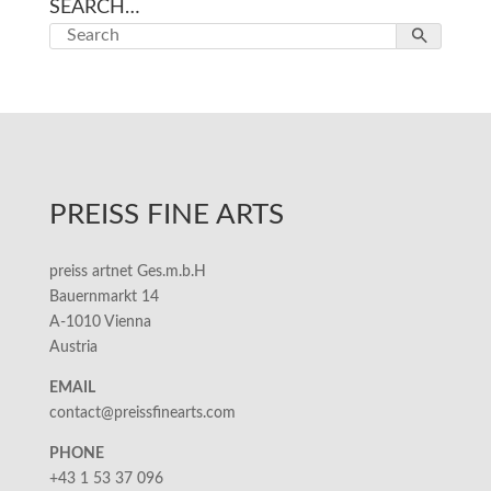
SEARCH…
PREISS FINE ARTS
preiss artnet Ges.m.b.H
Bauernmarkt 14
A-1010 Vienna
Austria
EMAIL
contact@preissfinearts.com
PHONE
+43 1 53 37 096