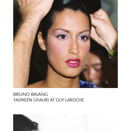
BRUNO BISANG
YASMEEN GHAURI AT GUY LAROCHE