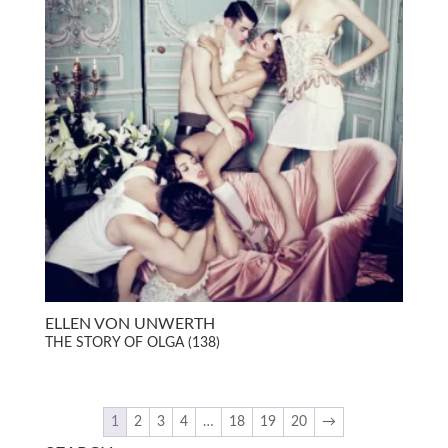
ELLEN VON UNWERTH
THE STORY OF OLGA (138)
1
2
3
4
…
18
19
20
→