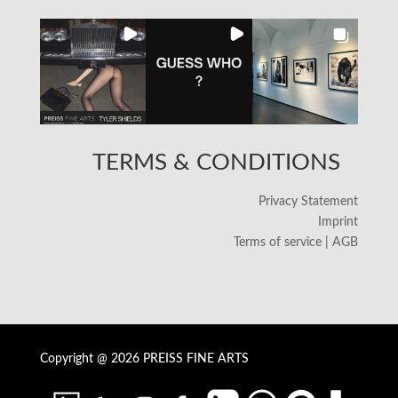
TERMS & CONDITIONS
Privacy Statement
Imprint
Terms of service | AGB
Copyright @ 2026 PREISS FINE ARTS