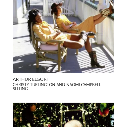
ARTHUR ELGORT
CHRISTY TURLINGTON AND NAOMI CAMPBELL
SITTING