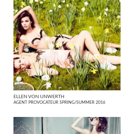
ELLEN VON UNWERTH
AGENT PROVOCATEUR SPRING/SUMMER 2016