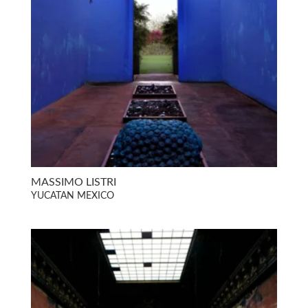
MASSIMO LISTRI
YUCATAN MEXICO