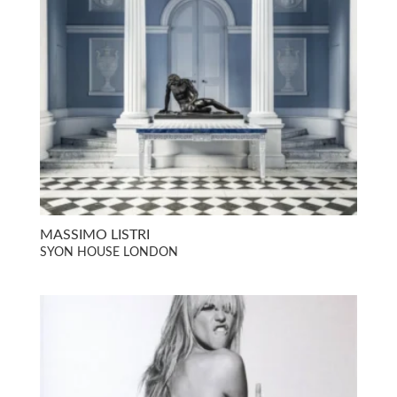
MASSIMO LISTRI
SYON HOUSE LONDON