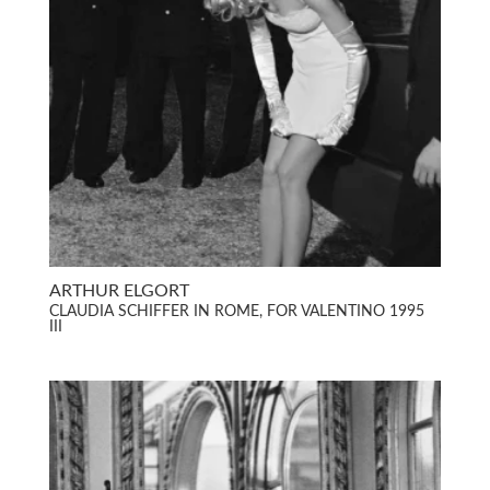
ARTHUR ELGORT
CLAUDIA SCHIFFER IN ROME, FOR VALENTINO 1995
III