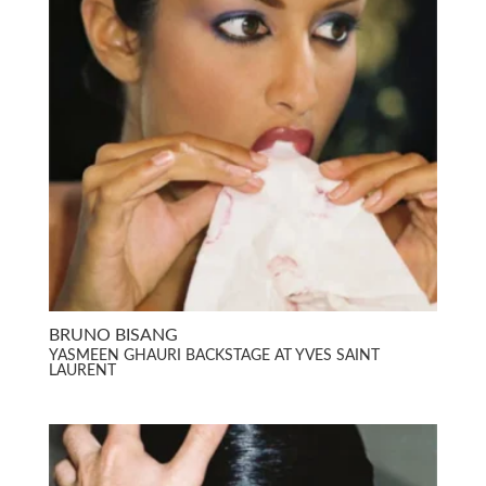
BRUNO BISANG
YASMEEN GHAURI BACKSTAGE AT YVES SAINT
LAURENT